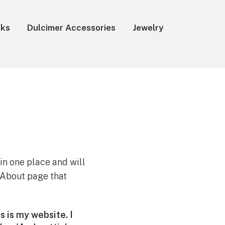
oks
Dulcimer Accessories
Jewelry
 in one place and will
n About page that
s is my website. I