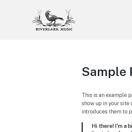
Riverlark Music
"Music from the Mountains to
the Delta"
Sample 
This is an example pa
show up in your site
introduces them to po
Hi there! I’m a 