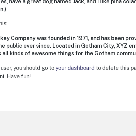
les, have a great dog named Jack, and I like piña cola
n.)
is:
ey Company was founded in 1971, and has been prov
he public ever since. Located in Gotham City, XYZ e
 all kinds of awesome things for the Gotham commun
user, you should go to
your dashboard
to delete this 
nt. Have fun!