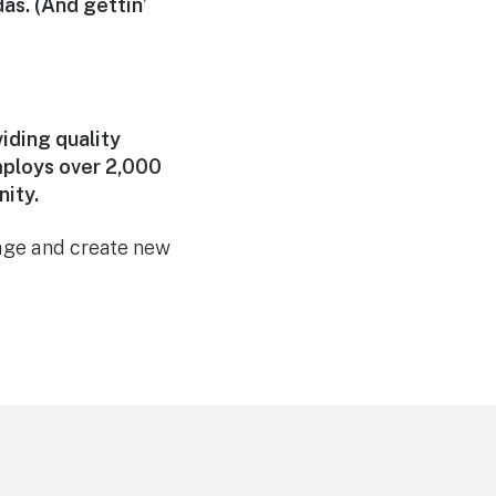
das. (And gettin’
iding quality
mploys over 2,000
ity.
page and create new