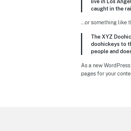
live in Los Ange
caught in the rai
…or something like th
The XYZ Doohick
doohickeys to t
people and does
As a new WordPress 
pages for your conte
Footer