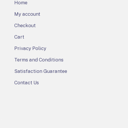
Home
My account
Checkout
Cart
Privacy Policy
Terms and Conditions
Satisfaction Guarantee
Contact Us