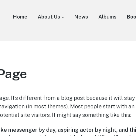
Home
About Us
News
Albums
Bo
Page
ge. It’s different from a blog post because it will stay
 navigation (in most themes). Most people start with a
tential site visitors. It might say something like this:
bike messenger by day, aspiring actor by night, and thi