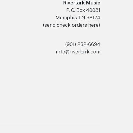
Riverlark Music
P. O. Box 40081
Memphis TN 38174
(send check orders here)
(901) 232-6694
info@riverlark.com