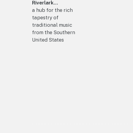
Riverlark...
a hub for the rich
tapestry of
traditional music
from the Southern
United States