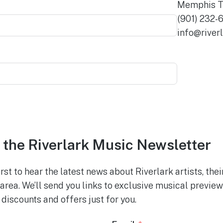
Memphis T
(901) 232-
info@river
 the Riverlark Music Newsletter
rst to hear the latest news about Riverlark artists, the
area. We’ll send you links to exclusive musical previe
discounts and offers just for you.