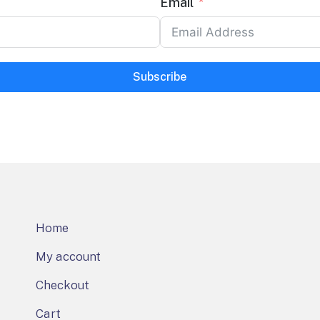
Email
Subscribe
Home
My account
Checkout
Cart