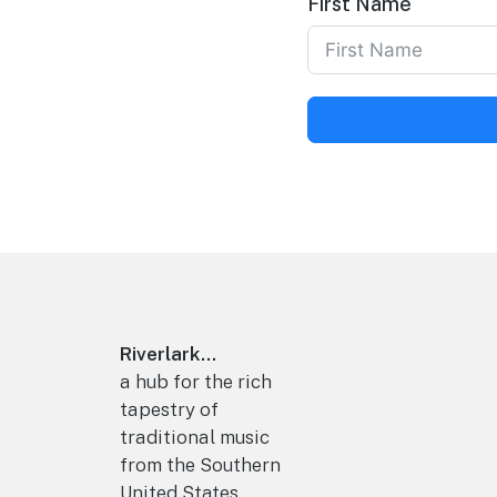
First Name
Footer
Riverlark...
a hub for the rich
tapestry of
traditional music
from the Southern
United States