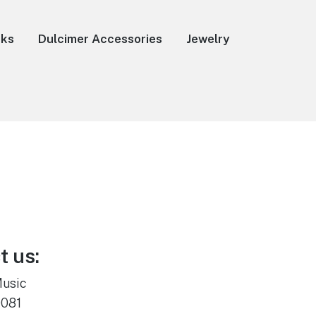
oks
Dulcimer Accessories
Jewelry
t us:
Music
0081