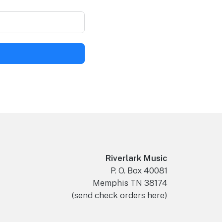
Riverlark Music
P. O. Box 40081
Memphis TN 38174
(send check orders here)