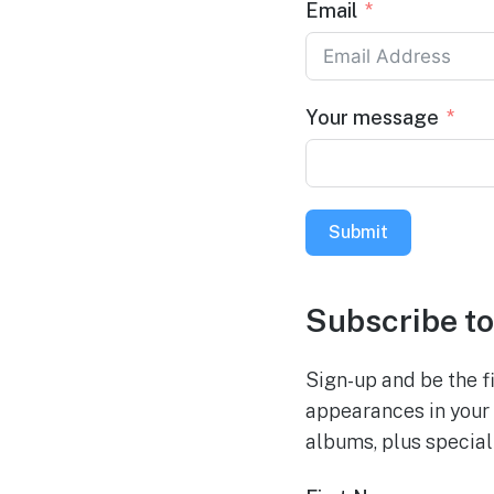
Email
Your message
Submit
Subscribe to
Sign-up and be the fi
appearances in your 
albums, plus special 