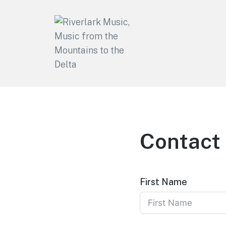
Riverlark Music
"Music from the Mountains to
the Delta"
Contact
First Name