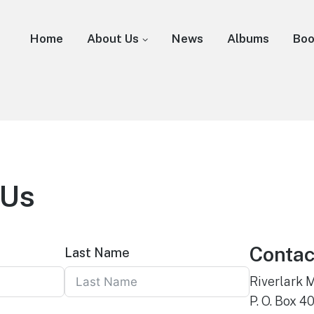
Home
About Us
News
Albums
Bo
 Us
Contac
Last Name
Riverlark 
P. O. Box 4