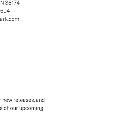
N 38174
6694
lark.com
ir new releases, and
ws of our upcoming