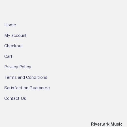
Home
My account
Checkout
Cart
Privacy Policy
Terms and Conditions
Satisfaction Guarantee
Contact Us
Riverlark Music