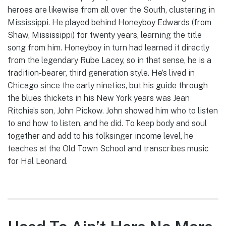
heroes are likewise from all over the South, clustering in
Mississippi. He played behind Honeyboy Edwards (from
Shaw, Mississippi) for twenty years, learning the title
song from him. Honeyboy in turn had learned it directly
from the legendary Rube Lacey, so in that sense, he is a
tradition-bearer, third generation style. He’s lived in
Chicago since the early nineties, but his guide through
the blues thickets in his New York years was Jean
Ritchie’s son, John Pickow. John showed him who to listen
to and how to listen, and he did. To keep body and soul
together and add to his folksinger income level, he
teaches at the Old Town School and transcribes music
for Hal Leonard.