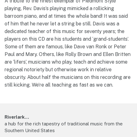
A tribute to the finest exemplar of Piedmont Style
playing, Rev. Davis’s playing mimicked a rollicking
barroom piano, and at times the whole band! It was said
of him that he never let a string be still. Davis was a
dedicated teacher of this music for seventy years; the
players on this CD are his students and ‘grand-students’.
Some of them are famous, like Dave van Ronk or Peter
Paul and Mary. Others, like Rolly Brown and Ellen Britten
are ‘lifers’, musicians who play, teach and achieve some
regional notoriety but otherwise work in relative
obscurity. About half the musicians on this recording are
still kicking. We’re all teaching as fast as we can.
Footer
Riverlark...
a hub for the rich tapestry of traditional music from the
Southern United States