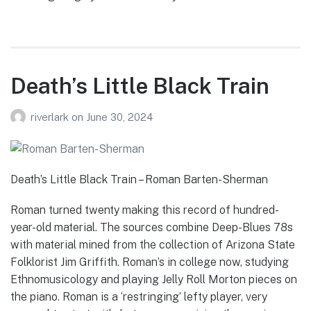
Death’s Little Black Train
riverlark
on
June 30, 2024
Death’s Little Black Train – Roman Barten-Sherman
Roman turned twenty making this record of hundred-
year-old material. The sources combine Deep-Blues 78s
with material mined from the collection of Arizona State
Folklorist Jim Griffith. Roman’s in college now, studying
Ethnomusicology and playing Jelly Roll Morton pieces on
the piano. Roman is a ‘restringing’ lefty player, very