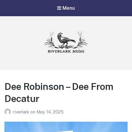
Menu
Riverlark Music
"Music from the Mountains to the Delta"
Dee Robinson – Dee From
Decatur
riverlark
on
May 14, 2025