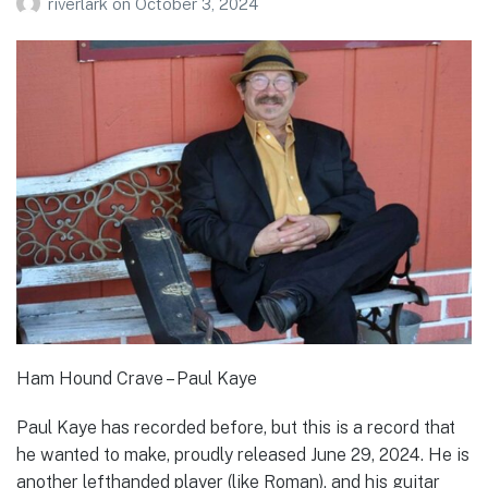
riverlark
on
October 3, 2024
Ham Hound Crave – Paul Kaye
Paul Kaye has recorded before, but this is a record that
he wanted to make, proudly released June 29, 2024. He is
another lefthanded player (like Roman), and his guitar