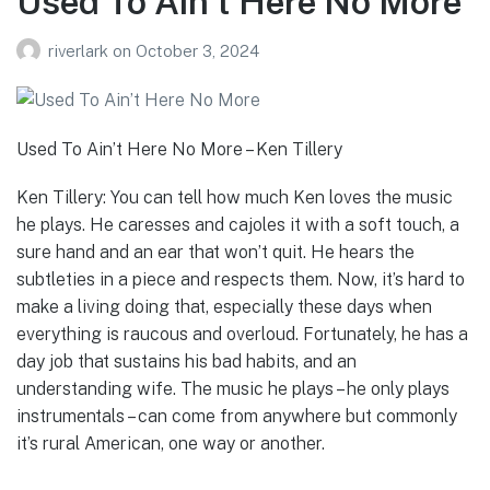
Used To Ain’t Here No More
riverlark
on
October 3, 2024
Used To Ain’t Here No More – Ken Tillery
Ken Tillery: You can tell how much Ken loves the music
he plays. He caresses and cajoles it with a soft touch, a
sure hand and an ear that won’t quit. He hears the
subtleties in a piece and respects them. Now, it’s hard to
make a living doing that, especially these days when
everything is raucous and overloud. Fortunately, he has a
day job that sustains his bad habits, and an
understanding wife. The music he plays – he only plays
instrumentals – can come from anywhere but commonly
it’s rural American, one way or another.