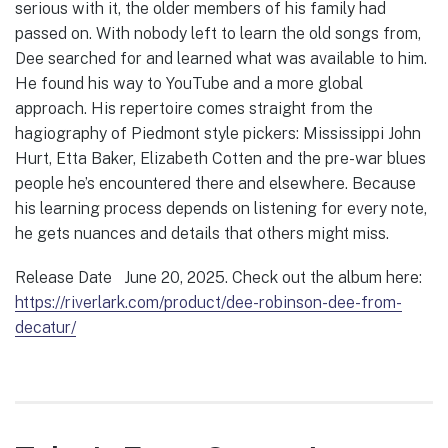
serious with it, the older members of his family had
passed on. With nobody left to learn the old songs from,
Dee searched for and learned what was available to him.
He found his way to YouTube and a more global
approach. His repertoire comes straight from the
hagiography of Piedmont style pickers: Mississippi John
Hurt, Etta Baker, Elizabeth Cotten and the pre-war blues
people he’s encountered there and elsewhere. Because
his learning process depends on listening for every note,
he gets nuances and details that others might miss.
Release Date June 20, 2025. Check out the album here:
https://riverlark.com/product/dee-robinson-dee-from-
decatur/