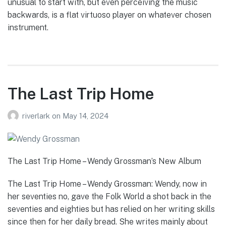
unusual to start with, but even perceiving the music
backwards, is a flat virtuoso player on whatever chosen
instrument.
The Last Trip Home
riverlark
on
May 14, 2024
The Last Trip Home – Wendy Grossman’s New Album
The Last Trip Home – Wendy Grossman: Wendy, now in
her seventies no, gave the Folk World a shot back in the
seventies and eighties but has relied on her writing skills
since then for her daily bread. She writes mainly about