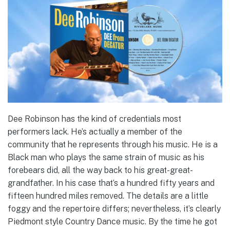
Dee Robinson has the kind of credentials most
performers lack. He’s actually a member of the
community that he represents through his music. He is a
Black man who plays the same strain of music as his
forebears did, all the way back to his great-great-
grandfather. In his case that’s a hundred fifty years and
fifteen hundred miles removed. The details are a little
foggy and the repertoire differs; nevertheless, it’s clearly
Piedmont style Country Dance music. By the time he got