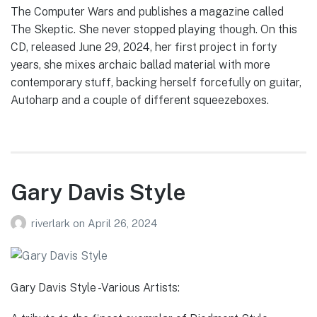
The Computer Wars and publishes a magazine called
The Skeptic. She never stopped playing though. On this
CD, released June 29, 2024, her first project in forty
years, she mixes archaic ballad material with more
contemporary stuff, backing herself forcefully on guitar,
Autoharp and a couple of different squeezeboxes.
Gary Davis Style
riverlark
on
April 26, 2024
Gary Davis Style -Various Artists: