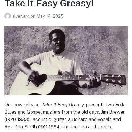
Take It Easy Greasy!
riverlark
on
May 14, 2025
Our new release,
Take It Easy Greasy,
presents two Folk-
Blues and Gospel masters from the old days, Jim Brewer
(1920-1988) – acoustic, guitar, autoharp and vocals and
Rev. Dan Smith (1911-1994) – harmonica and vocals.