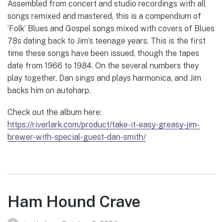
Assembled from concert and studio recordings with all
songs remixed and mastered, this is a compendium of
‘Folk’ Blues and Gospel songs mixed with covers of Blues
78s dating back to Jim’s teenage years. This is the first
time these songs have been issued, though the tapes
date from 1966 to 1984. On the several numbers they
play together, Dan sings and plays harmonica, and Jim
backs him on autoharp.
Check out the album here:
https://riverlark.com/product/take-it-easy-greasy-jim-
brewer-with-special-guest-dan-smith/
Ham Hound Crave