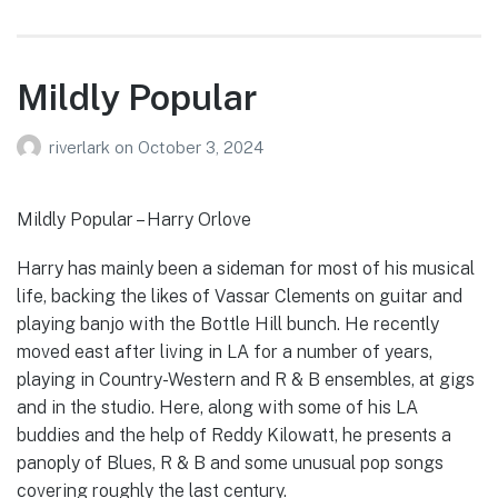
Mildly Popular
riverlark
on
October 3, 2024
Mildly Popular – Harry Orlove
Harry has mainly been a sideman for most of his musical
life, backing the likes of Vassar Clements on guitar and
playing banjo with the Bottle Hill bunch. He recently
moved east after living in LA for a number of years,
playing in Country-Western and R & B ensembles, at gigs
and in the studio. Here, along with some of his LA
buddies and the help of Reddy Kilowatt, he presents a
panoply of Blues, R & B and some unusual pop songs
covering roughly the last century.