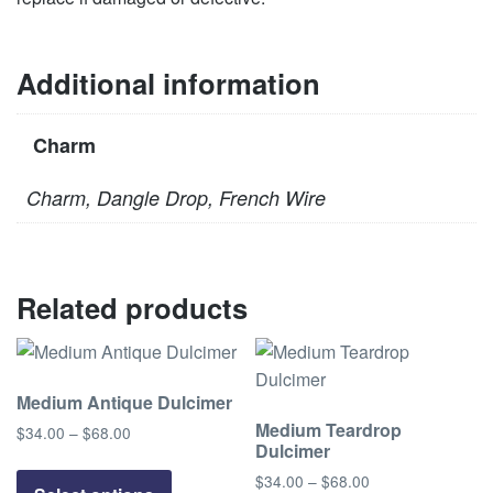
Additional information
Charm
Charm, Dangle Drop, French Wire
Related products
Medium Antique Dulcimer
Medium Teardrop
$
34.00
–
$
68.00
Price
Dulcimer
range:
This
$34.00
$
34.00
–
$
68.00
Price