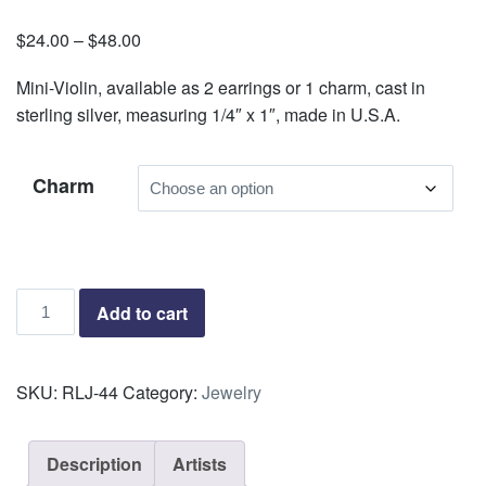
$
24.00
–
$
48.00
Price
range:
Mini-Violin, available as 2 earrings or 1 charm, cast in
$24.00
sterling silver, measuring 1/4″ x 1″, made in U.S.A.
through
$48.00
Charm
Mini
Add to cart
Violin
quantity
SKU:
RLJ-44
Category:
Jewelry
Description
Artists