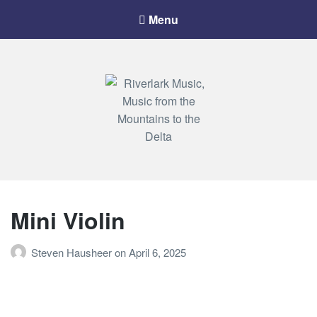
Menu
Riverlark Music
"Music from the Mountains to the Delta"
Mini Violin
Steven Hausheer
on
April 6, 2025