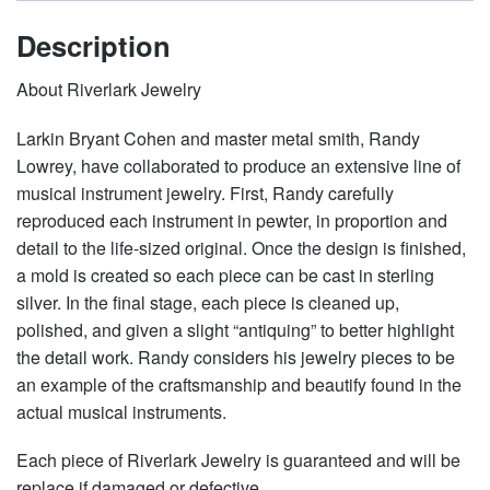
Description
About Riverlark Jewelry
Larkin Bryant Cohen and master metal smith, Randy
Lowrey, have collaborated to produce an extensive line of
musical instrument jewelry. First, Randy carefully
reproduced each instrument in pewter, in proportion and
detail to the life-sized original. Once the design is finished,
a mold is created so each piece can be cast in sterling
silver. In the final stage, each piece is cleaned up,
polished, and given a slight “antiquing” to better highlight
the detail work. Randy considers his jewelry pieces to be
an example of the craftsmanship and beautify found in the
actual musical instruments.
Each piece of Riverlark Jewelry is guaranteed and will be
replace if damaged or defective.