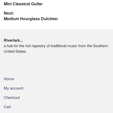
chosen
Previous
Mini Classical Guitar
navigation
on
post:
Next:
the
Next
Medium Hourglass Dulcimer
product
post:
page
Footer
Riverlark...
a hub for the rich tapestry of traditional music from the Southern
United States
Home
My account
Checkout
Cart