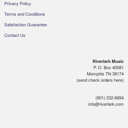
Privacy Policy
Terms and Conditions
Satisfaction Guarantee
Contact Us
Riverlark Music
P. O. Box 40081
Memphis TN 38174
(send check orders here)
(901) 232-6694
info@riverlark.com