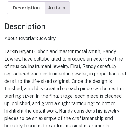
Description
Artists
Description
About Riverlark Jewelry
Larkin Bryant Cohen and master metal smith, Randy
Lowrey, have collaborated to produce an extensive line
of musical instrument jewelry. First, Randy carefully
reproduced each instrument in pewter, in proportion and
detail to the life-sized original. Once the design is
finished, a mold is created so each piece can be cast in
sterling silver. In the final stage, each piece is cleaned
up, polished, and given a slight “antiquing” to better
highlight the detail work. Randy considers his jewelry
pieces to be an example of the craftsmanship and
beautify found in the actual musical instruments.