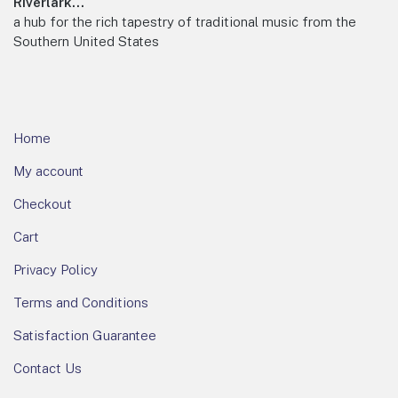
Footer
Riverlark...
a hub for the rich tapestry of traditional music from the
Southern United States
Home
My account
Checkout
Cart
Privacy Policy
Terms and Conditions
Satisfaction Guarantee
Contact Us