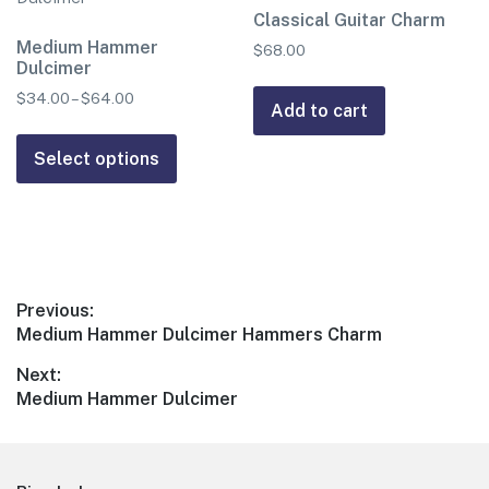
options
Classical Guitar Charm
be
may
Medium Hammer
chosen
$
68.00
Dulcimer
be
on
chosen
$
34.00
–
$
64.00
Price
the
Add to cart
range:
on
product
This
$34.00
the
page
product
Select options
through
product
has
$64.00
page
multiple
variants.
The
options
Post
Previous:
may
Previous
Medium Hammer Dulcimer Hammers Charm
navigation
be
post:
Next:
chosen
Next
Medium Hammer Dulcimer
on
post:
the
product
page