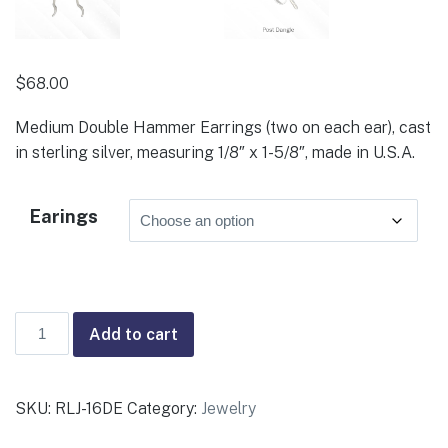
$
68.00
Medium Double Hammer Earrings (two on each ear), cast
in sterling silver, measuring 1/8″ x 1-5/8″, made in U.S.A.
Earings
Medium
Add to cart
Double
Hammer
Earrings
SKU:
RLJ-16DE
Category:
Jewelry
quantity