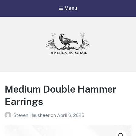
Menu
Riverlark Music
"Music from the Mountains to the Delta"
Medium Double Hammer
Earrings
Steven Hausheer
on
April 6, 2025