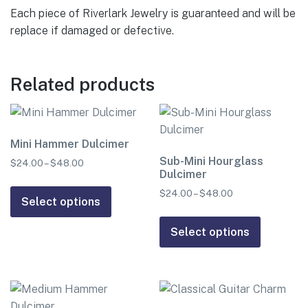
Each piece of Riverlark Jewelry is guaranteed and will be
replace if damaged or defective.
Related products
Mini Hammer Dulcimer
Sub-Mini Hourglass
$
24.00
–
$
48.00
Price
Dulcimer
range:
This
$24.00
$
24.00
–
$
48.00
Price
product
Select options
through
range:
This
has
$48.00
$24.00
product
Select options
multiple
through
has
$48.00
variants.
multiple
The
variants.
options
The
may