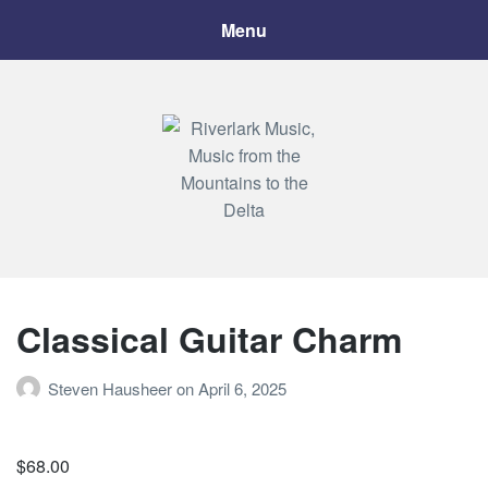
Menu
Riverlark Music
"Music from the Mountains to the Delta"
Classical Guitar Charm
Steven Hausheer
on
April 6, 2025
$
68.00