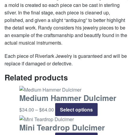
a mold is created so each piece can be cast in sterling
silver. In the final stage, each piece is cleaned up,
polished, and given a slight “antiquing” to better highlight
the detail work. Randy considers his jewelry pieces to be
an example of the craftsmanship and beautify found in the
actual musical instruments.
Each piece of Riverlark Jewelry is guaranteed and will be
replace if damaged or defective.
Related products
Medium Hammer Dulcimer
$
34.00
–
$
64.00
Price
Select options
This
range:
product
$34.00
has
Mini Teardrop Dulcimer
through
multiple