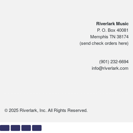
Riverlark Music
P. O. Box 40081
Memphis TN 38174
(send check orders here)
(901) 232-6694
info@riverlark.com
© 2025 Riverlark, Inc. All Rights Reserved.