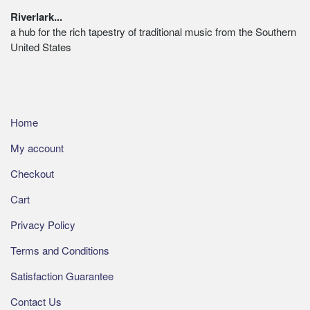
on
Footer
Riverlark...
the
a hub for the rich tapestry of traditional music from the Southern
product
United States
page
Home
My account
Checkout
Cart
Privacy Policy
Terms and Conditions
Satisfaction Guarantee
Contact Us