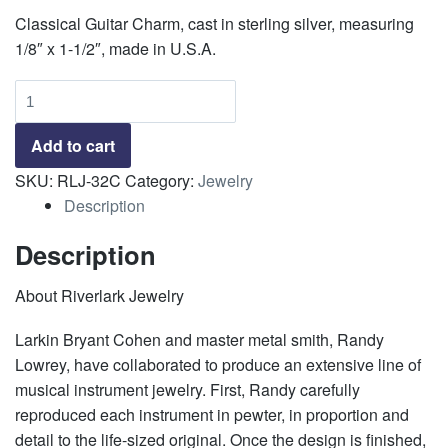
Classical Guitar Charm, cast in sterling silver, measuring
1/8″ x 1-1/2″, made in U.S.A.
Classical
Guitar
Charm
Add to cart
quantity
SKU:
RLJ-32C
Category:
Jewelry
Description
Description
About Riverlark Jewelry
Larkin Bryant Cohen and master metal smith, Randy
Lowrey, have collaborated to produce an extensive line of
musical instrument jewelry. First, Randy carefully
reproduced each instrument in pewter, in proportion and
detail to the life-sized original. Once the design is finished,