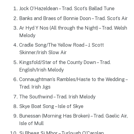
Jock O’Hazeldean – Trad. Scot’s Ballad Tune
Banks and Braes of Bonnie Doon – Trad. Scot’s Air
Ar Hyd Y Nos (All through the Night) – Trad. Welsh
Melody
Cradle Song/The Yellow Road – J. Scott
Skinner/Irish Slow Air
Kingsfold/Star of the County Down – Trad.
English/Irish Melody
Connaughtman’s Rambles/Haste to the Wedding –
Trad. Irish Jigs
The Southwind – Trad. Irish Melody
Skye Boat Song – Isle of Skye
Bunessan (Morning Has Broken) – Trad. Gaelic Air,
Isle of Mull
Si Bheag Si Mhor – Turlough O’Carolan