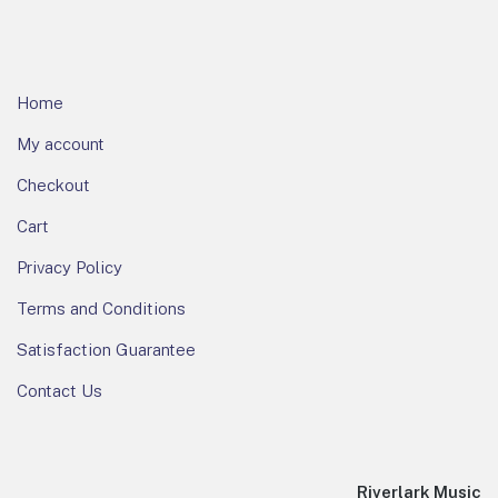
Home
My account
Checkout
Cart
Privacy Policy
Terms and Conditions
Satisfaction Guarantee
Contact Us
Riverlark Music