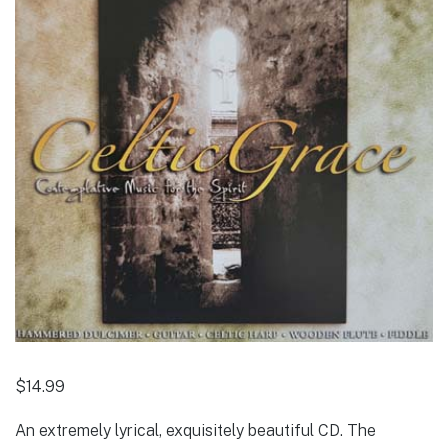
$
14.99
An extremely lyrical, exquisitely beautiful CD. The