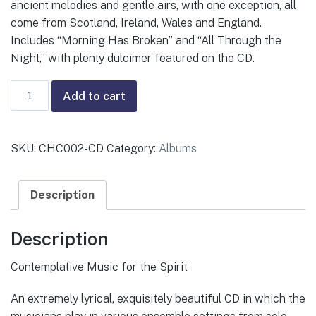
ancient melodies and gentle airs, with one exception, all
come from Scotland, Ireland, Wales and England.
Includes “Morning Has Broken” and “All Through the
Night,” with plenty dulcimer featured on the CD.
Celtic
Add to cart
Grace
—
Various
SKU:
CHC002-CD
Category:
Albums
quantity
Description
Description
Contemplative Music for the Spirit
An extremely lyrical, exquisitely beautiful CD in which the