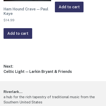
Add to cart
Ham Hound Crave — Paul
Kaye
$
14.99
Add to cart
Post
Next:
Next
Celtic Light — Larkin Bryant & Friends
navigation
post:
Footer
Riverlark...
a hub for the rich tapestry of traditional music from the
Southern United States