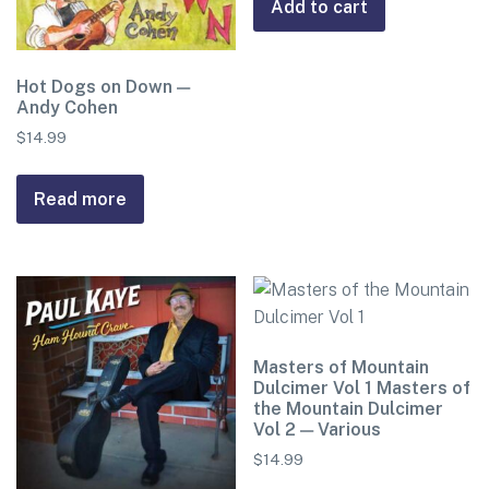
Add to cart
Hot Dogs on Down —
Andy Cohen
$
14.99
Read more
Masters of Mountain
Dulcimer Vol 1 Masters of
the Mountain Dulcimer
Vol 2 — Various
$
14.99