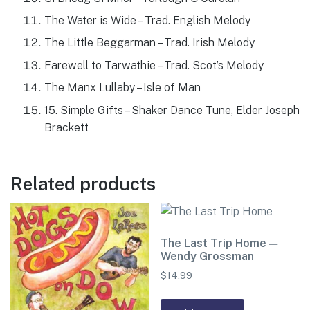
The Water is Wide – Trad. English Melody
The Little Beggarman – Trad. Irish Melody
Farewell to Tarwathie – Trad. Scot’s Melody
The Manx Lullaby – Isle of Man
15. Simple Gifts – Shaker Dance Tune, Elder Joseph
Brackett
Related products
The Last Trip Home —
Wendy Grossman
$
14.99