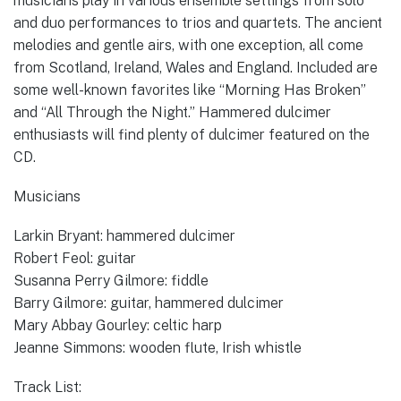
musicians play in various ensemble settings from solo
and duo performances to trios and quartets. The ancient
melodies and gentle airs, with one exception, all come
from Scotland, Ireland, Wales and England. Included are
some well-known favorites like “Morning Has Broken”
and “All Through the Night.” Hammered dulcimer
enthusiasts will find plenty of dulcimer featured on the
CD.
Musicians
Larkin Bryant: hammered dulcimer
Robert Feol: guitar
Susanna Perry Gilmore: fiddle
Barry Gilmore: guitar, hammered dulcimer
Mary Abbay Gourley: celtic harp
Jeanne Simmons: wooden flute, Irish whistle
Track List: