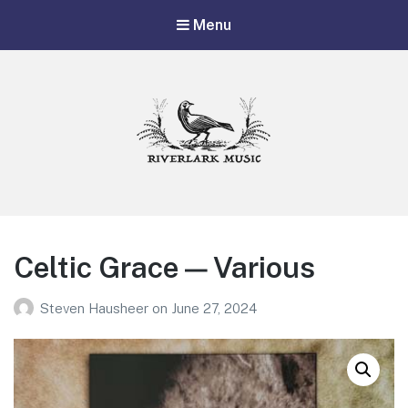
Menu
Riverlark Music
"Music from the Mountains to the Delta"
Celtic Grace — Various
Steven Hausheer
on
June 27, 2024